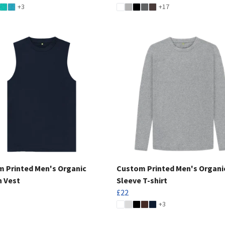
+3
+17
 Printed Men's Organic
Custom Printed Men's Organi
 Vest
Sleeve T-shirt
£22
+3