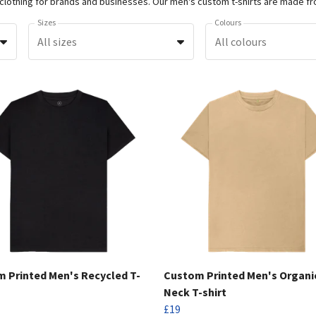
Sizes
Colours
All sizes
All colours
 Printed Men's Recycled T-
Custom Printed Men's Organi
Neck T-shirt
£19