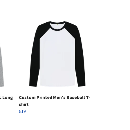
c Long
Custom Printed Men's Baseball T-
shirt
£19