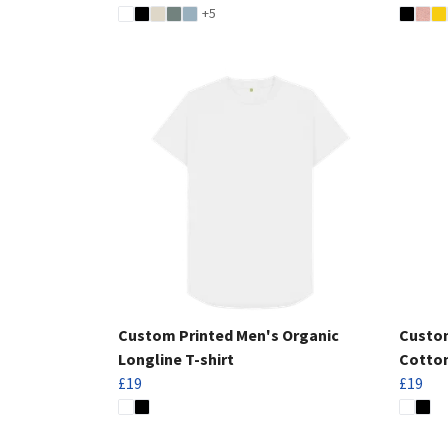
+5
Custom Printed Men's Organic
Custom
Longline T-shirt
Cotton
£19
£19