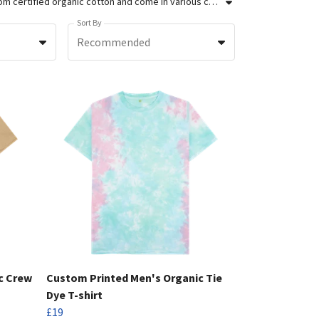
We're the UK's sustainable supplier of custom printed clothing for brands and businesses. Our men's custom t-shirts are made from certified organic cotton and come in various colours and styles to meet your requirements. We use screen printing and DTG printing to produce vibrant, long-lasting prints so that your designs stand out against the rest. Order up to 100 units in our custom studio today, or get a quote for bulk orders over 100 units.
Sort By
Recommended
c Crew
Custom Printed Men's Organic Tie
Dye T-shirt
£19