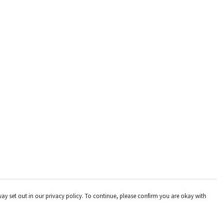
way set out in our privacy policy. To continue, please confirm you are okay with