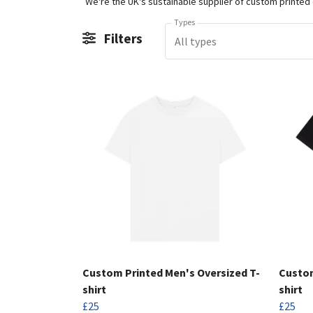
Types
Filters
All types
Custom Printed Men's Oversized T-
Custom
shirt
shirt
£25
£25