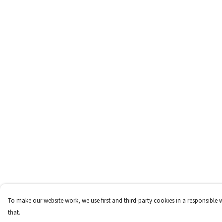
To make our website work, we use first and third-party cookies in a responsible 
that.