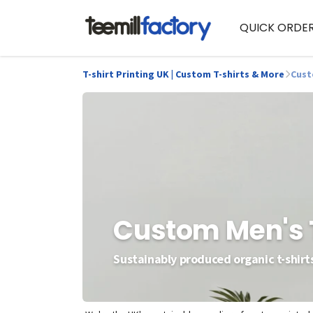
QUICK ORDE
T-shirt Printing UK | Custom T-shirts & More
Cust
Custom Men's 
Sustainably produced organic t-shirts