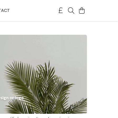
TACT
sign or logo