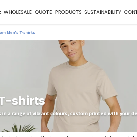
R
WHOLESALE
QUOTE
PRODUCTS
SUSTAINABILITY
CON
om Men's T-shirts
T-shirts
 in a range of vibrant colours, custom printed with your de