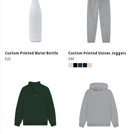
Custom Printed Water Bottle
Custom Printed Unisex Joggers
£22
£40