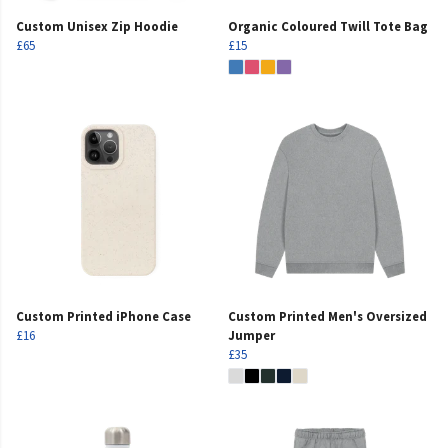
Custom Unisex Zip Hoodie
Organic Coloured Twill Tote Bag
£65
£15
Custom Printed iPhone Case
Custom Printed Men's Oversized
£16
Jumper
£35