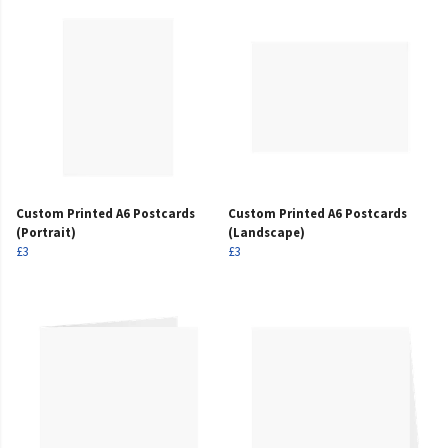
Custom Printed A6 Postcards
Custom Printed A6 Postcards
(Portrait)
(Landscape)
£3
£3