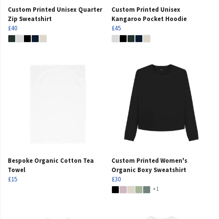
Custom Printed Unisex Quarter
Custom Printed Unisex
Zip Sweatshirt
Kangaroo Pocket Hoodie
£40
£45
Bespoke Organic Cotton Tea
Custom Printed Women's
Towel
Organic Boxy Sweatshirt
£15
£30
+1