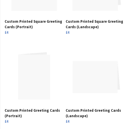
Custom Printed Square Greeting
Custom Printed Square Greeting
Cards (Portrait)
Cards (Landscape)
£4
£4
Custom Printed Greeting Cards
Custom Printed Greeting Cards
(Portrait)
(Landscape)
£4
£4