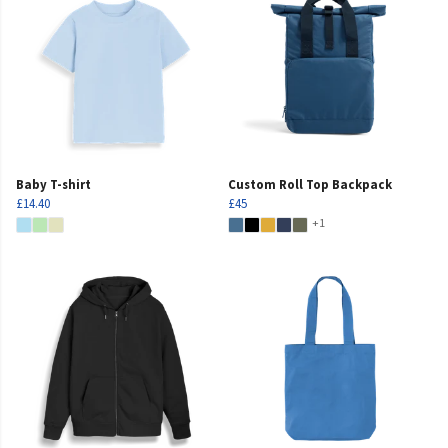
Baby T-shirt
Custom Roll Top Backpack
£14.40
£45
+1