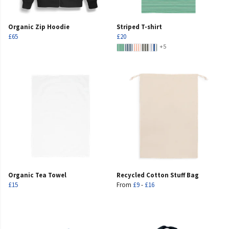
Organic Zip Hoodie
Striped T-shirt
£65
£20
+5
Organic Tea Towel
Recycled Cotton Stuff Bag
£15
From
£9
-
£16