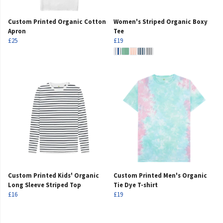
Custom Printed Organic Cotton
Women's Striped Organic Boxy
Apron
Tee
£25
£19
Custom Printed Kids' Organic
Custom Printed Men's Organic
Long Sleeve Striped Top
Tie Dye T-shirt
£16
£19