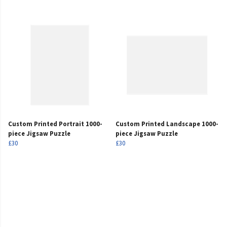
Custom Printed Portrait 1000-
Custom Printed Landscape 1000-
piece Jigsaw Puzzle
piece Jigsaw Puzzle
£30
£30