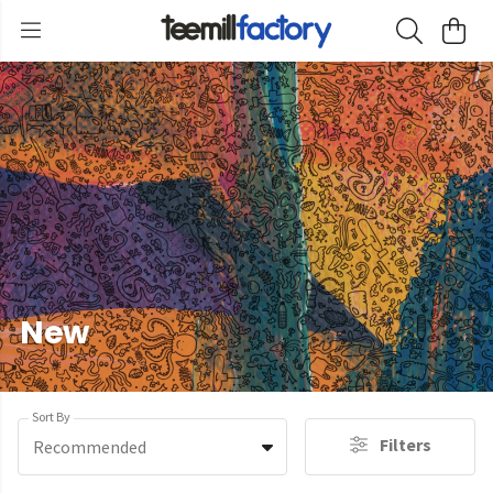
New
Sort By
Filters
Recommended