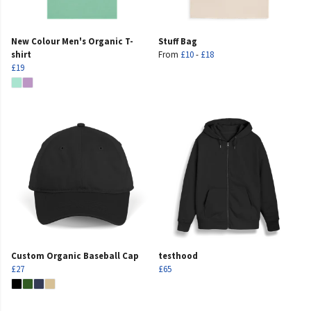
New Colour Men's Organic T-
Stuff Bag
shirt
From
£10
-
£18
£19
Custom Organic Baseball Cap
testhood
£27
£65