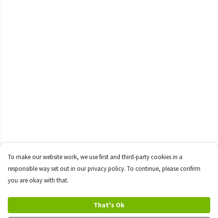
To make our website work, we use first and third-party cookies in a
responsible way set out in our privacy policy. To continue, please confirm
you are okay with that.
That's Ok