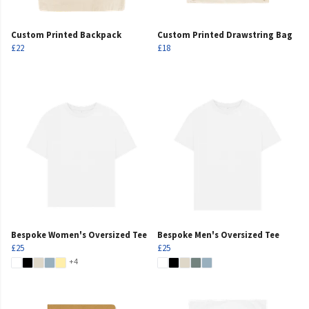
Custom Printed Backpack
Custom Printed Drawstring Bag
£22
£18
Bespoke Women's Oversized Tee
Bespoke Men's Oversized Tee
£25
£25
+4