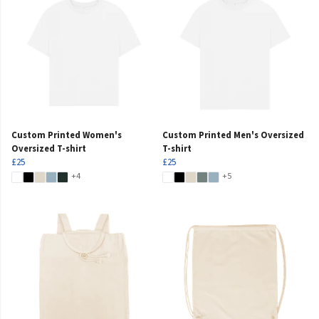
Custom Printed Women's
Custom Printed Men's Oversized
Oversized T-shirt
T-shirt
£25
£25
+4
+5