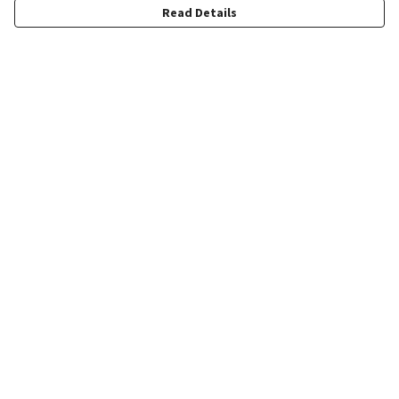
Read Details
Menu
Quick Order
Wholesale
Quote
Products
Sustainability
Contact
Help
Help Centre
My Order