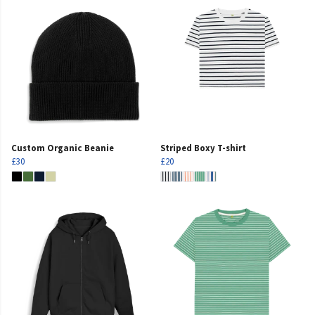
Custom Organic Beanie
Striped Boxy T-shirt
£30
£20