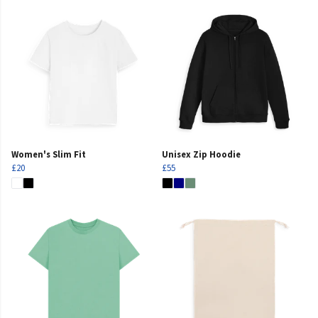
Women's Slim Fit
Unisex Zip Hoodie
£20
£55