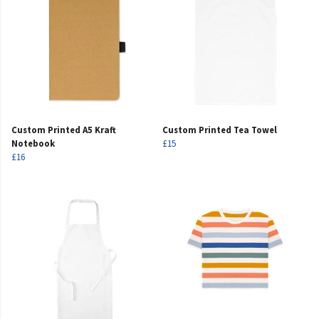
Custom Printed A5 Kraft
Custom Printed Tea Towel
Notebook
£15
£16