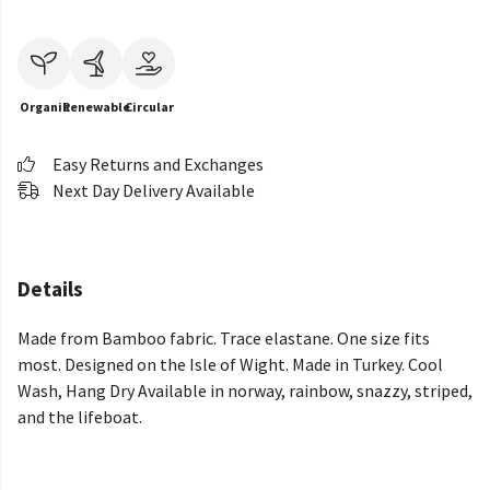
Organic
Renewable
Circular
Easy Returns and Exchanges
Next Day Delivery Available
Details
Made from Bamboo fabric. Trace elastane. One size fits
most. Designed on the Isle of Wight. Made in Turkey. Cool
Wash, Hang Dry Available in norway, rainbow, snazzy, striped,
and the lifeboat.