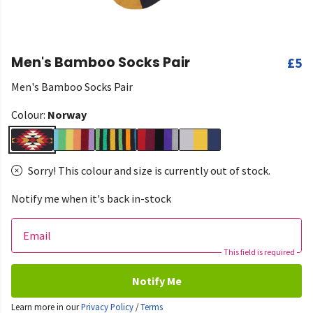
Men's Bamboo Socks Pair
£5
Men's Bamboo Socks Pair
Colour:
Norway
Sorry! This colour and size is currently out of stock.
Notify me when it's back in-stock
Email
This field is required
Notify Me
Learn more in our
Privacy Policy
/
Terms