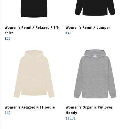
Women's Remill® Relaxed Fit T-
Women's Remill® Jumper
shirt
£40
£25
Women's Relaxed Fit Hoodie
Women's Organic Pullover
£40
Hoody
£15.31