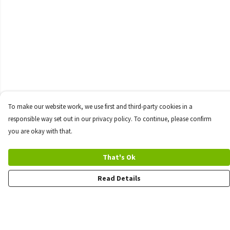
To make our website work, we use first and third-party cookies in a
responsible way set out in our privacy policy. To continue, please confirm
you are okay with that.
That's Ok
Read Details
Menu