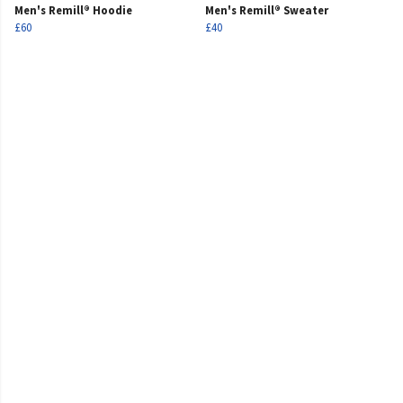
Men's Remill® Hoodie
Men's Remill® Sweater
£60
£40