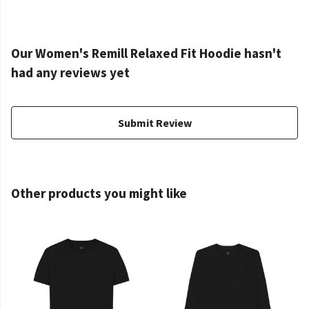
Our Women's Remill Relaxed Fit Hoodie hasn't
had any reviews yet
Submit Review
Other products you might like