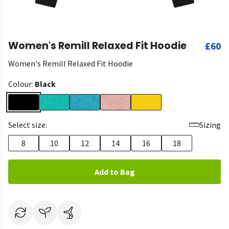
Women's Remill Relaxed Fit Hoodie
£60
Women's Remill Relaxed Fit Hoodie
Colour:
Black
Select size:
Sizing
8
10
12
14
16
18
Add to Bag