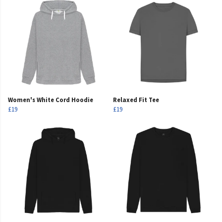
Women's White Cord Hoodie
Relaxed Fit Tee
£19
£19