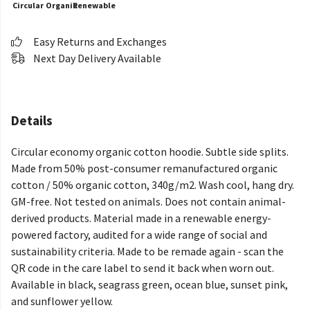
Circular
Organic
Renewable
Easy Returns and Exchanges
Next Day Delivery Available
Details
Circular economy organic cotton hoodie. Subtle side splits.
Made from 50% post-consumer remanufactured organic
cotton / 50% organic cotton, 340g/m2. Wash cool, hang dry.
GM-free. Not tested on animals. Does not contain animal-
derived products. Material made in a renewable energy-
powered factory, audited for a wide range of social and
sustainability criteria. Made to be remade again - scan the
QR code in the care label to send it back when worn out.
Available in black, seagrass green, ocean blue, sunset pink,
and sunflower yellow.