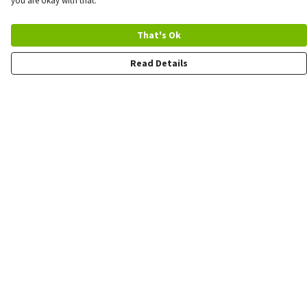
you are okay with that.
That's Ok
Read Details
Menu
Quick Order
Wholesale
Quote
Products
Sustainability
Contact
Help