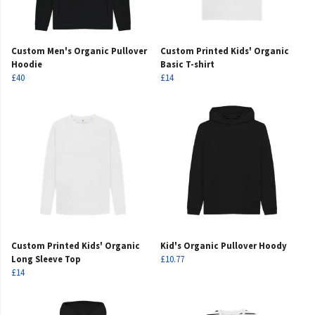
Custom Men's Organic Pullover
Custom Printed Kids' Organic
Hoodie
Basic T-shirt
£40
£14
Custom Printed Kids' Organic
Kid's Organic Pullover Hoody
Long Sleeve Top
£10.77
£14