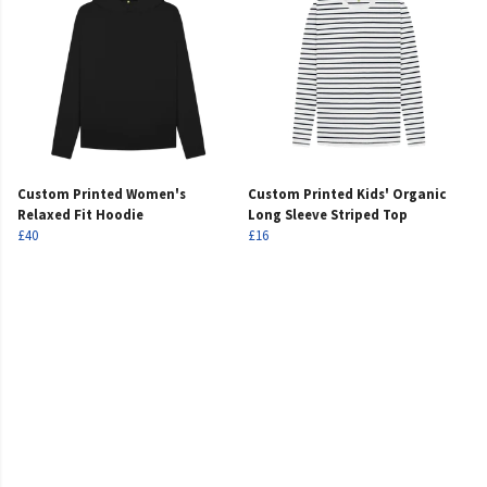
Custom Printed Women's
Custom Printed Kids' Organic
Relaxed Fit Hoodie
Long Sleeve Striped Top
£40
£16