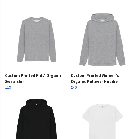
Custom Printed Kids' Organic
Custom Printed Women's
Sweatshirt
Organic Pullover Hoodie
£19
£40