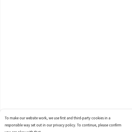
To make our website work, we use first and third-party cookies in a
responsible way set out in our privacy policy. To continue, please confirm