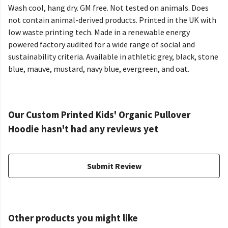
Wash cool, hang dry. GM free. Not tested on animals. Does
not contain animal-derived products. Printed in the UK with
low waste printing tech. Made in a renewable energy
powered factory audited for a wide range of social and
sustainability criteria. Available in athletic grey, black, stone
blue, mauve, mustard, navy blue, evergreen, and oat.
Our Custom Printed Kids' Organic Pullover
Hoodie hasn't had any reviews yet
Submit Review
Other products you might like