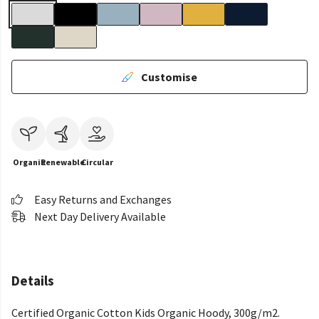
Customise
Organic
Renewable
Circular
Easy Returns and Exchanges
Next Day Delivery Available
Details
Certified Organic Cotton Kids Organic Hoody, 300g/m2.