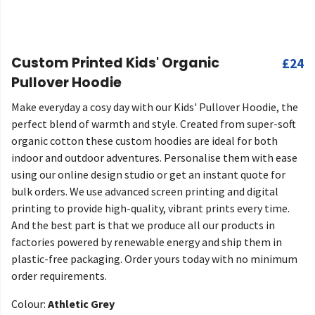
Custom Printed Kids' Organic
£24
Pullover Hoodie
Make everyday a cosy day with our Kids' Pullover Hoodie, the
perfect blend of warmth and style. Created from super-soft
organic cotton these custom hoodies are ideal for both
indoor and outdoor adventures. Personalise them with ease
using our online design studio or get an instant quote for
bulk orders. We use advanced screen printing and digital
printing to provide high-quality, vibrant prints every time.
And the best part is that we produce all our products in
factories powered by renewable energy and ship them in
plastic-free packaging. Order yours today with no minimum
order requirements.
Colour:
Athletic Grey