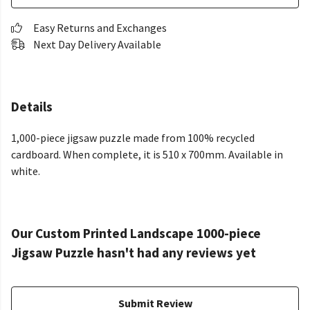
Easy Returns and Exchanges
Next Day Delivery Available
Details
1,000-piece jigsaw puzzle made from 100% recycled
cardboard. When complete, it is 510 x 700mm. Available in
white.
Our Custom Printed Landscape 1000-piece
Jigsaw Puzzle hasn't had any reviews yet
Submit Review