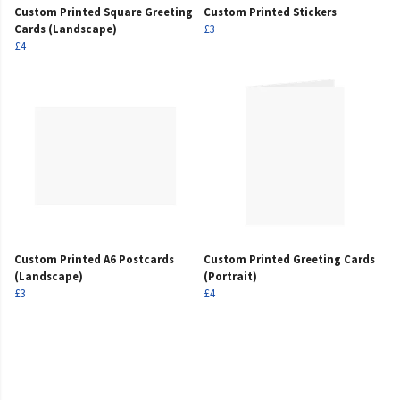
Custom Printed Square Greeting
Custom Printed Stickers
Cards (Landscape)
£3
£4
Custom Printed A6 Postcards
Custom Printed Greeting Cards
(Landscape)
(Portrait)
£3
£4