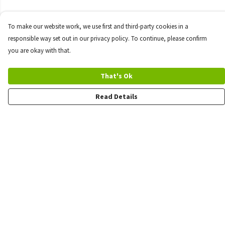
To make our website work, we use first and third-party cookies in a
responsible way set out in our privacy policy. To continue, please confirm
you are okay with that.
That's Ok
Read Details
Menu
Quick Order
Wholesale
Quote
Products
Sustainability