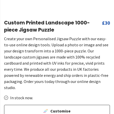
Custom Printed Landscape 1000-
£30
piece Jigsaw Puzzle
Create your own Personalised Jigsaw Puzzle with our easy-
to-use online design tools. Upload a photo or image and see
your design transform into a 1000-piece puzzle. Our
landscape custom jigsaws are made with 100% recycled
cardboard and printed with UV inks for precise, vivid prints
every time. We produce all our products in UK factories
powered by renewable energy and ship orders in plastic-free
packaging. Order yours today through our online design
studio.
In stock now.
Customise