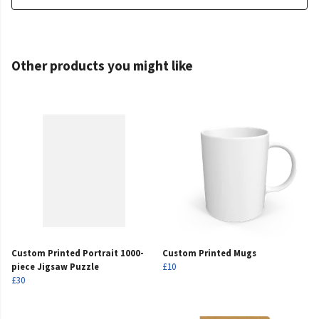
Other products you might like
Custom Printed Portrait 1000-
Custom Printed Mugs
piece Jigsaw Puzzle
£10
£30