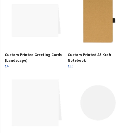
Custom Printed Greeting Cards
Custom Printed A5 Kraft
(Landscape)
Notebook
£4
£16