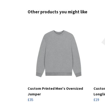
Other products you might like
Custom Printed Men's Oversized
Custom
Jumper
Longli
£35
£19