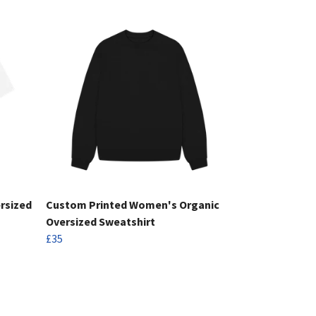
rsized
Custom Printed Women's Organic
Oversized Sweatshirt
£35