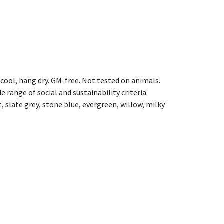
cool, hang dry. GM-free. Not tested on animals.
range of social and sustainability criteria.
, slate grey, stone blue, evergreen, willow, milky