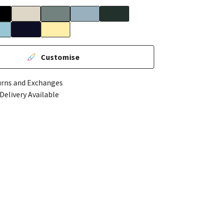
Customise
urns and Exchanges
Delivery Available