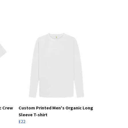
c Crew
Custom Printed Men's Organic Long
Sleeve T-shirt
£22