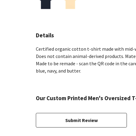
Details
Certified organic cotton t-shirt made with mid-w
Does not contain animal-derived products. Materi
Made to be remade - scan the QR code in the care 
blue, navy, and butter.
Our Custom Printed Men's Oversized T-
Submit Review