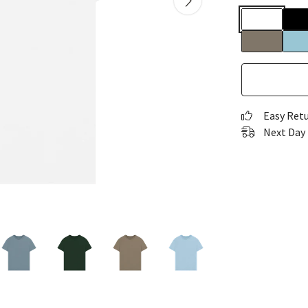
Easy Ret
Next Day 