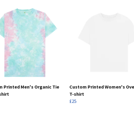
 Printed Men's Organic Tie
Custom Printed Women's Ove
shirt
T-shirt
£25