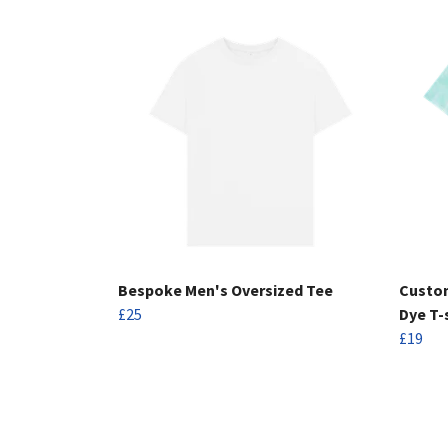
Bespoke Men's Oversized Tee
Custom
£25
Dye T-
£19