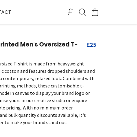
TACT
inted Men's Oversized T-
£25
rsized T-shirt is made from heavyweight
c cotton and features dropped shoulders and
r a contemporary, relaxed look. Combined with
printing methods, these customisable t-
 modern canvas to display your brand logo or
ise yours in our creative studio or enquire
le pricing. With no minimum order
nd bulk quantity discounts available, it's
er to make your brand stand out.