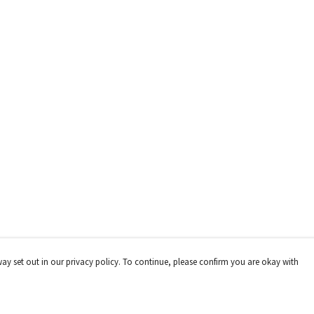
way set out in our privacy policy. To continue, please confirm you are okay with