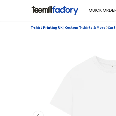
QUICK ORDE
T-shirt Printing UK | Custom T-shirts & More
Cust