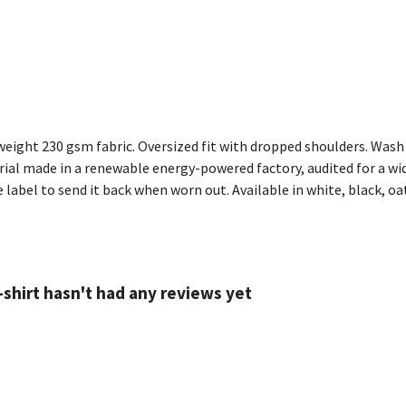
eight 230 gsm fabric. Oversized fit with dropped shoulders. Wash 
al made in a renewable energy-powered factory, audited for a wide 
label to send it back when worn out. Available in white, black, oat
shirt hasn't had any reviews yet