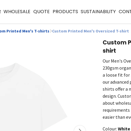
R
WHOLESALE
QUOTE
PRODUCTS
SUSTAINABILITY
CON
om Printed Men's T-shirts
Custom Printed Men's Oversized T-shirt
Custom Pr
shirt
Our Men's Ove
230gsm organi
a loose fit fo
our advanced 
shirts offer a
design. Custom
about wholesa
requirements a
easier than ev
Colour:
White