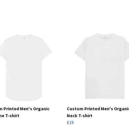
 Printed Men's Organic
Custom Printed Men's Organi
ne T-shirt
Neck T-shirt
£19