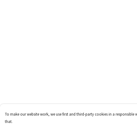
To make our website work, we use first and third-party cookies in a responsible 
that.