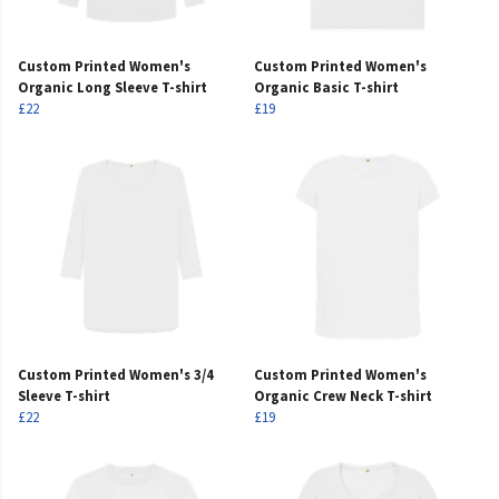
Custom Printed Women's
Custom Printed Women's
Organic Long Sleeve T-shirt
Organic Basic T-shirt
£22
£19
Custom Printed Women's 3/4
Custom Printed Women's
Sleeve T-shirt
Organic Crew Neck T-shirt
£22
£19