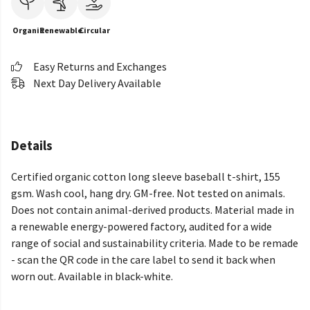
Organic
Renewable
Circular
Easy Returns and Exchanges
Next Day Delivery Available
Details
Certified organic cotton long sleeve baseball t-shirt, 155
gsm. Wash cool, hang dry. GM-free. Not tested on animals.
Does not contain animal-derived products. Material made in
a renewable energy-powered factory, audited for a wide
range of social and sustainability criteria. Made to be remade
- scan the QR code in the care label to send it back when
worn out. Available in black-white.