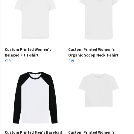
Custom Printed Women's
Custom Printed Women's
Relaxed Fit T-shirt
Organic Scoop Neck T-shirt
£19
£19
Custom Printed Men's Baseball
Custom Printed Women's