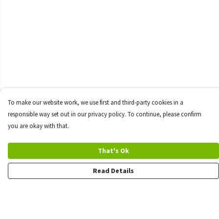
To make our website work, we use first and third-party cookies in a
responsible way set out in our privacy policy. To continue, please confirm
you are okay with that.
That's Ok
Read Details
Menu