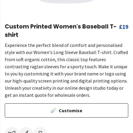
Custom Printed Women's Baseball T-
£19
shirt
Experience the perfect blend of comfort and personalised
style with our Women's Long Sleeve Baseball T-shirt. Crafted
from soft organic cotton, this classic top features
contrasting raglan sleeves for a sporty touch. Make it unique
to you by customising it with your brand name or logo using
our high-quality screen printing and digital printing options.
Unleash your creativity in our online design studio today or
get an instant quote for wholesale orders.
Customise