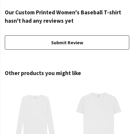
Our Custom Printed Women's Baseball T-shirt
hasn't had any reviews yet
Submit Review
Other products you might like