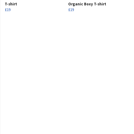
T-shirt
Organic Boxy T-shirt
£19
£19