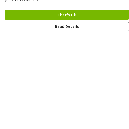
you are okay with that.
That's Ok
Read Details
Menu
Quick Order
Wholesale
Quote
Products
Sustainability
Contact
Help