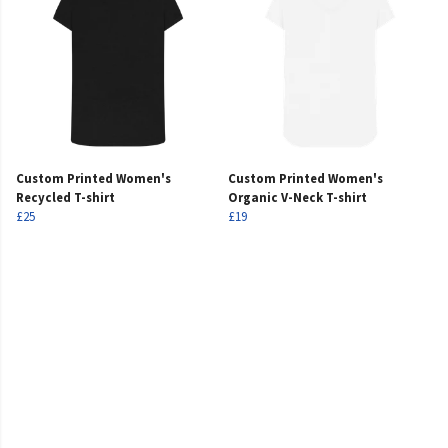
Custom Printed Women's
Custom Printed Women's
Recycled T-shirt
Organic V-Neck T-shirt
£25
£19