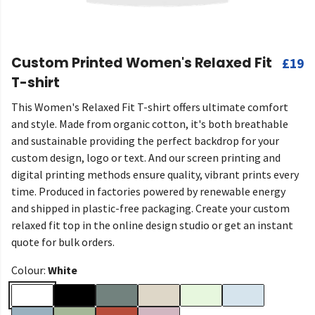
Custom Printed Women's Relaxed Fit
£19
T-shirt
This Women's Relaxed Fit T-shirt offers ultimate comfort
and style. Made from organic cotton, it's both breathable
and sustainable providing the perfect backdrop for your
custom design, logo or text. And our screen printing and
digital printing methods ensure quality, vibrant prints every
time. Produced in factories powered by renewable energy
and shipped in plastic-free packaging. Create your custom
relaxed fit top in the online design studio or get an instant
quote for bulk orders.
Colour:
White