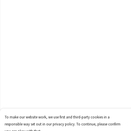
To make our website work, we use first and third-party cookies in a
responsible way set out in our privacy policy. To continue, please confirm