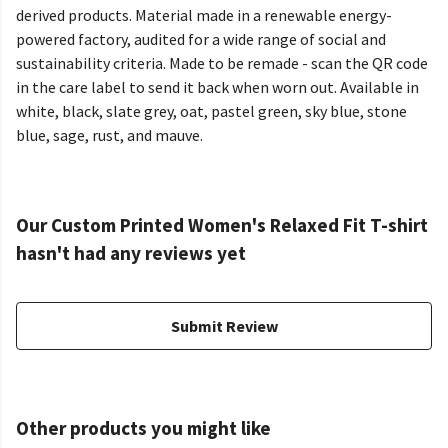
derived products. Material made in a renewable energy-
powered factory, audited for a wide range of social and
sustainability criteria. Made to be remade - scan the QR code
in the care label to send it back when worn out. Available in
white, black, slate grey, oat, pastel green, sky blue, stone
blue, sage, rust, and mauve.
Our Custom Printed Women's Relaxed Fit T-shirt
hasn't had any reviews yet
Submit Review
Other products you might like