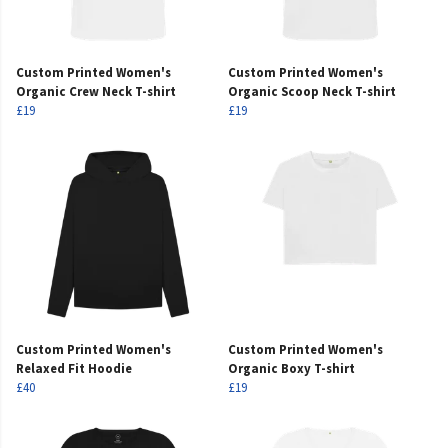
Custom Printed Women's
Custom Printed Women's
Organic Crew Neck T-shirt
Organic Scoop Neck T-shirt
£19
£19
Custom Printed Women's
Custom Printed Women's
Relaxed Fit Hoodie
Organic Boxy T-shirt
£40
£19