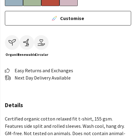
Customise
Organic
Renewable
Circular
Easy Returns and Exchanges
Next Day Delivery Available
Details
Certified organic cotton relaxed fit t-shirt, 155 gsm.
Features side split and rolled sleeves. Wash cool, hang dry.
GM-free. Not tested on animals. Does not contain animal-