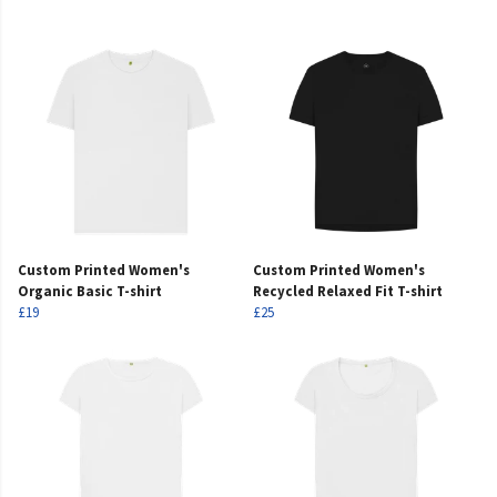
Custom Printed Women's
Custom Printed Women's
Organic Basic T-shirt
Recycled Relaxed Fit T-shirt
£19
£25