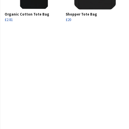
Organic Cotton Tote Bag
Shopper Tote Bag
£2.81
£20