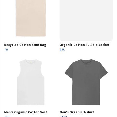
Recycled Cotton Stuff Bag
Organic Cotton Full Zip Jacket
£9
£75
Men's Organic Cotton Vest
Men's Organic T-shirt