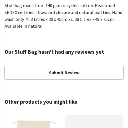
Stuff bag made from 140 gsm recycled cotton. Reach and
SEDEX certified. Drawcord closure and natural pull ties. Hand
wash only. M: 8 Litres - 30 x 45cm XL: 38 Litres - 49 x 75cm
Available in natural.
Our Stuff Bag hasn't had any reviews yet
Submit Review
Other products you might like