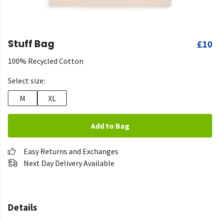
Stuff Bag
£10
100% Recycled Cotton
Select size:
M
XL
Add to Bag
Easy Returns and Exchanges
Next Day Delivery Available
Details