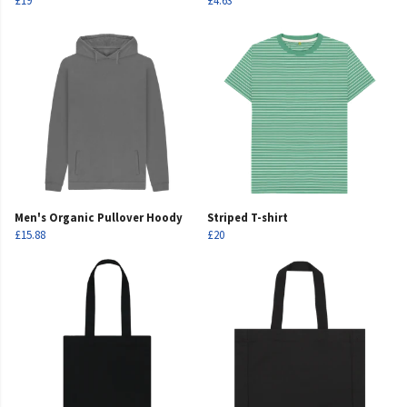
£19
£4.63
Men's Organic Pullover Hoody
Striped T-shirt
£15.88
£20