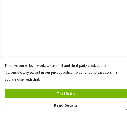
To make our website work, we use first and third-party cookies in a
responsible way set out in our privacy policy. To continue, please confirm
you are okay with that.
That's Ok
Read Details